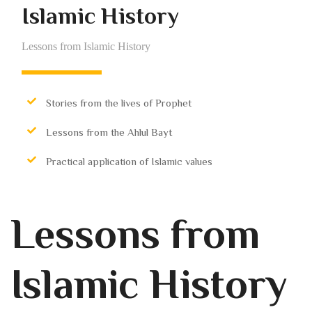
Islamic History
Lessons from Islamic History
Stories from the lives of Prophet
Lessons from the Ahlul Bayt
Practical application of Islamic values
Lessons from
Islamic History