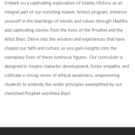
Embark on a captivating exploration of Islamic History as an
integral part of our enriching Islamic School program. Immerse
yourself in the teachings of morals and values through Hadiths
and captivating stories from the lives of the Prophet and the
Ahlul Bayt. Delve into the wisdom and experiences that have
shaped our faith and culture, as you gain insights into the
exemplary lives of these luminous figures. Our curriculum is
designed to inspire character development, foster empathy, and
cultivate a strong sense of ethical awareness, empowering
students to embody the noble principles exemplified by our
cherished Prophet and Ahlul Bayt.