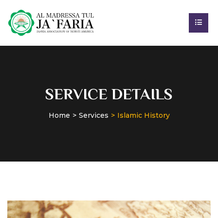
SERVICE DETAILS
Home
Services
Islamic History