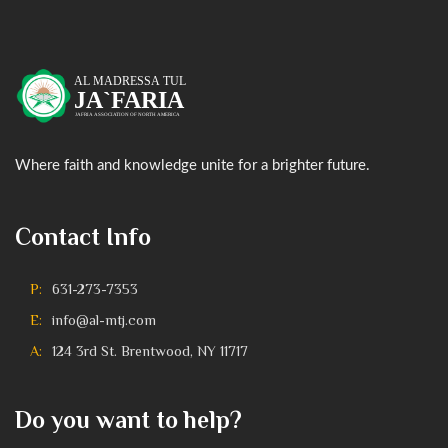
Where faith and knowledge unite for a brighter future.
Contact Info
P:
631-273-7353
E:
info@al-mtj.com
A:
124 3rd St. Brentwood, NY 11717
Do you want to help?