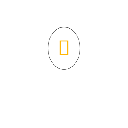
content/uploads/2021/02/Siprarh-1.pdf”][/3d-flip-book]
Where faith and knowledge unite for a brighter future.
Contact Info
P:
631-273-7353