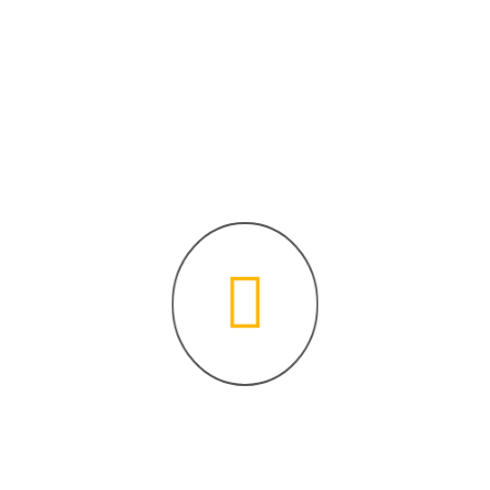
program. Delve...
Continue Reading
Archives
August 2023
Categories
Fiqh Made Easy